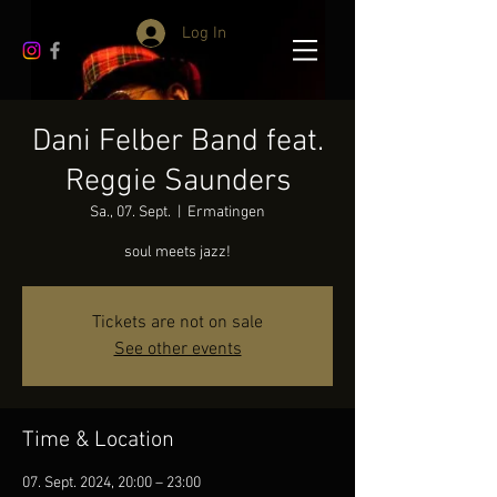
Log In
Dani Felber Band feat.
Reggie Saunders
Sa., 07. Sept.
  |  
Ermatingen
soul meets jazz!
Tickets are not on sale
See other events
Time & Location
07. Sept. 2024, 20:00 – 23:00