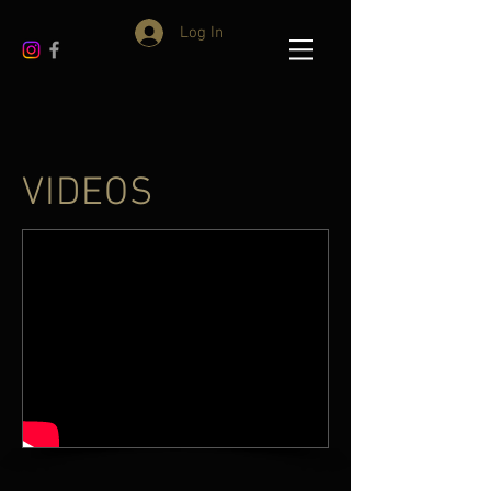
Log In
VIDEOS