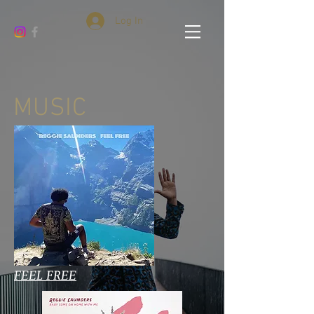
Log In
MUSIC
FEEL FREE