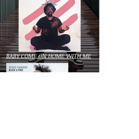
BABY COME ON HOME WITH ME
BLACK & FREE