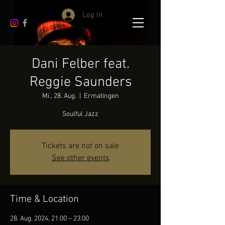
Log In
Dani Felber feat.
Reggie Saunders
Mi., 28. Aug.
  |  
Ermatingen
Soulful Jazz
Tickets are not on sale
See other events
Time & Location
28. Aug. 2024, 21:00 – 23:00