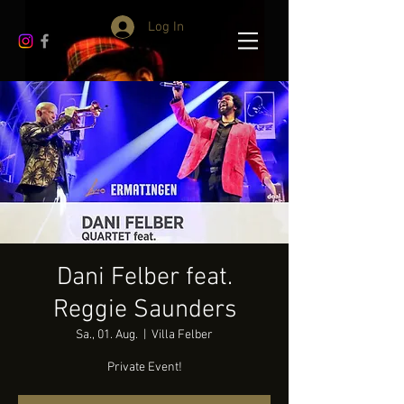
Log In
Dani Felber feat.
Reggie Saunders
Sa., 01. Aug.
  |  
Villa Felber
Private Event!