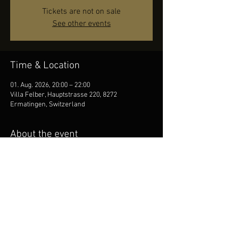
Tickets are not on sale
See other events
Time & Location
01. Aug. 2026, 20:00 – 22:00
Villa Felber, Hauptstrasse 220, 8272
Ermatingen, Switzerland
About the event
Dani Felber Big Band feat. Reggie Saunders.
Share this event