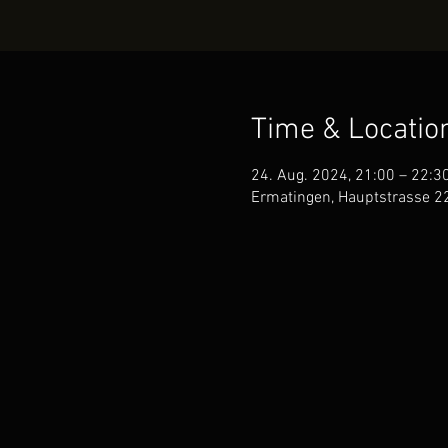
Time & Locatio
24. Aug. 2024, 21:00 – 22:3
Ermatingen, Hauptstrasse 2