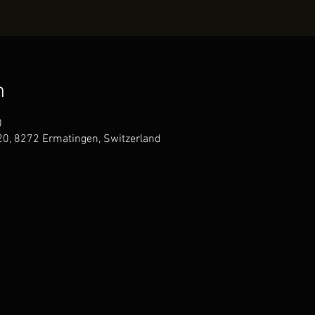
n
0
20, 8272 Ermatingen, Switzerland