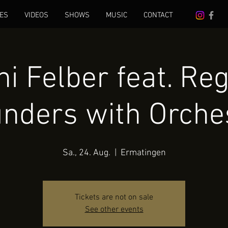
ES
VIDEOS
SHOWS
MUSIC
CONTACT
i Felber feat. Re
nders with Orche
Sa., 24. Aug.
  |  
Ermatingen
Tickets are not on sale
See other events