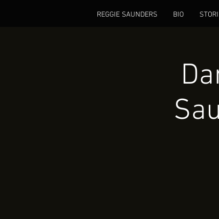
REGGIE SAUNDERS
BIO
STORI
Dan
Sau