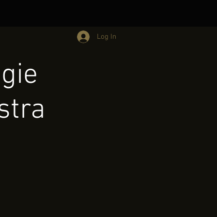
Log In
ggie
stra