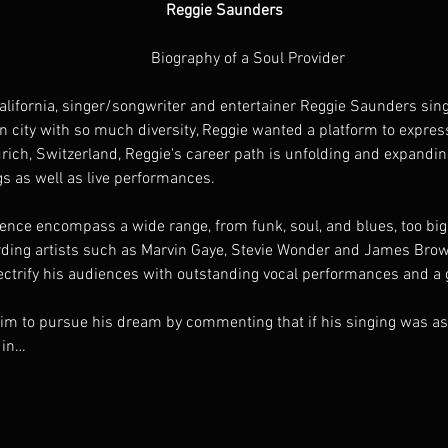
Reggie Saunders
                                                                                       Biography of a Soul Provider
an city with so much diversity, Reggie wanted a platform to expres
ich, Switzerland, Reggie's career path is unfolding and expanding 
s as well as live performances.  
ding artists such as Marvin Gaye, Stevie Wonder and James Brown,
electrify his audiences with outstanding vocal performances and a 
 to pursue his dream by commenting that if his singing was as s
 in…