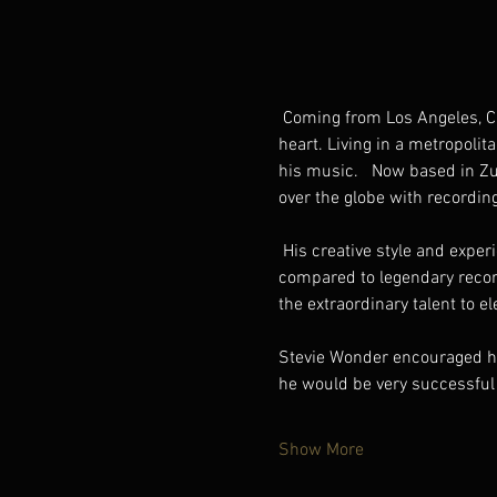
 Coming from Los Angeles, California, singer/songwriter and entertainer Reggie Saunders sings straight from the 
heart. Living in a metropolit
his music.   Now based in Zur
over the globe with recording
 His creative style and experience encompass a wide range, from funk, soul, and blues, too big band and pop. Being 
compared to legendary recor
the extraordinary talent to 
Stevie Wonder encouraged him
he would be very successful
Show More