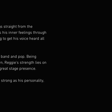
s his inner feelings through 
to get his voice heard all 
 Reggie's strength lies on 
great stage presence. 
trong as his personality, 