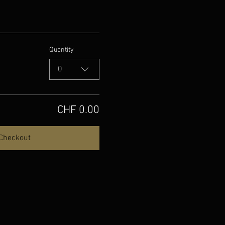
Quantity
0
CHF 0.00
Checkout