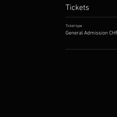
Tickets
Ticket type
General Admission CHF.