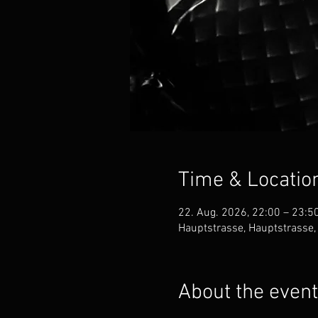
Time & Locatio
22. Aug. 2026, 22:00 – 23:5
Hauptstrasse, Hauptstrasse,
About the event