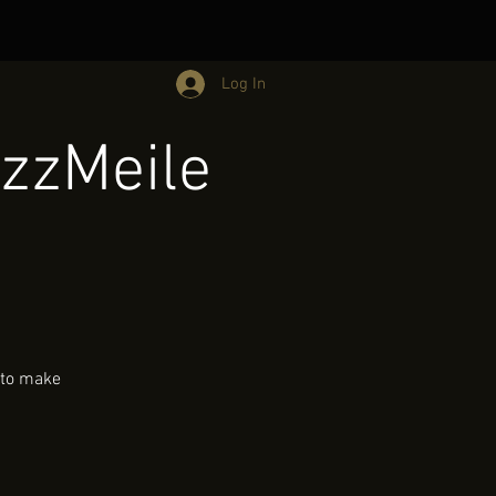
Log In
zzMeile
 to make