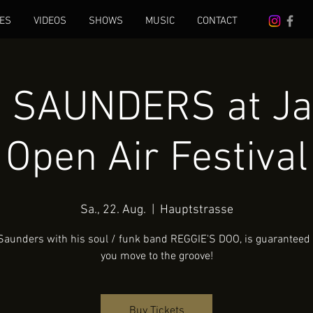
ES
VIDEOS
SHOWS
MUSIC
CONTACT
 SAUNDERS at Ja
Open Air Festival
Sa., 22. Aug.
  |  
Hauptstrasse
Saunders with his soul / funk band REGGIE'S DOO, is guaranteed
you move to the groove!
Buy Tickets