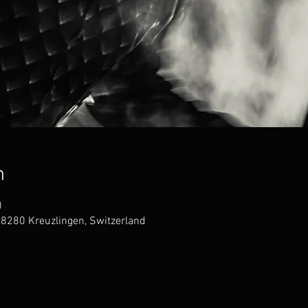
n
0
 8280 Kreuzlingen, Switzerland