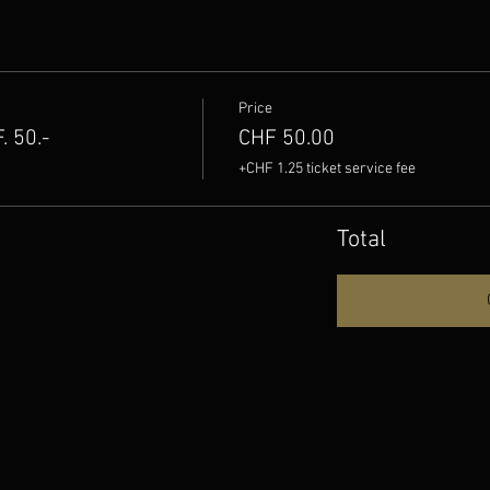
Price
 50.-
CHF 50.00
+CHF 1.25 ticket service fee
Total