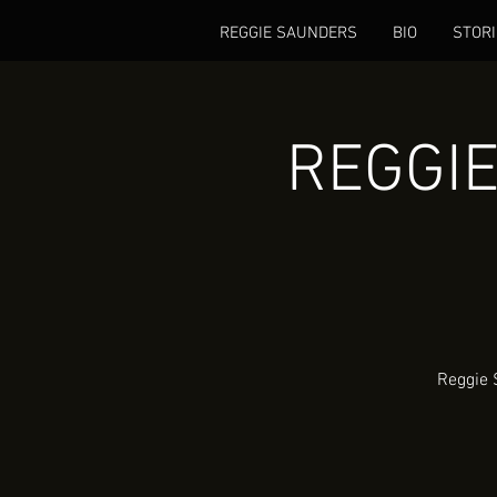
REGGIE SAUNDERS
BIO
STORI
REGGIE
Reggie 