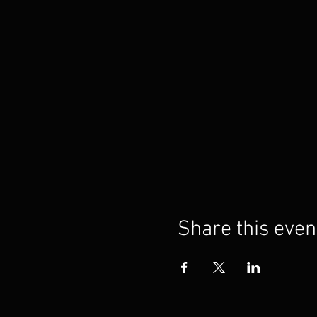
Share this even