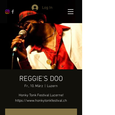
Log In
REGGIE'S DOO
Fr., 10. März
  |  
Luzern
Honky Tonk Festival Lucerne!
https://www.honkytonkfestival.ch