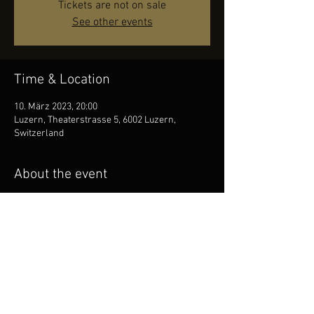
Tickets are not on sale
See other events
Time & Location
10. März 2023, 20:00
Luzern, Theaterstrasse 5, 6002 Luzern,
Switzerland
About the event
Honky Tonk Festival Lucerne!
https://www.honkytonkfestival.ch
Share this event