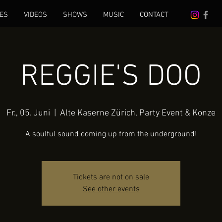
ES
VIDEOS
SHOWS
MUSIC
CONTACT
REGGIE'S DOO
Fr., 05. Juni
  |  
Alte Kaserne Zürich, Party Event & Konze
A soulful sound coming up from the underground!
Tickets are not on sale
See other events