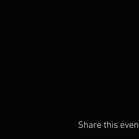
Share this even