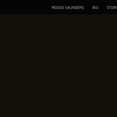
REGGIE SAUNDERS
BIO
STORI