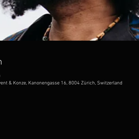
n
0
Event & Konze, Kanonengasse 16, 8004 Zürich, Switzerland