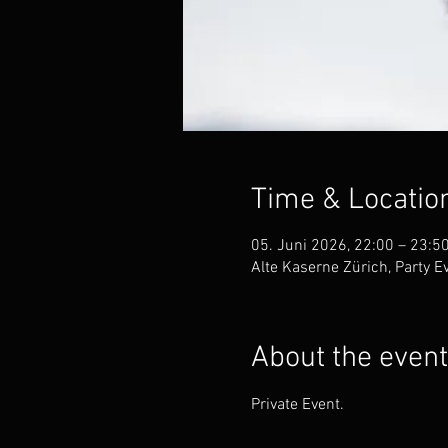
Time & Locatio
05. Juni 2026, 22:00 – 23:5
Alte Kaserne Zürich, Party 
About the event
Private Event.