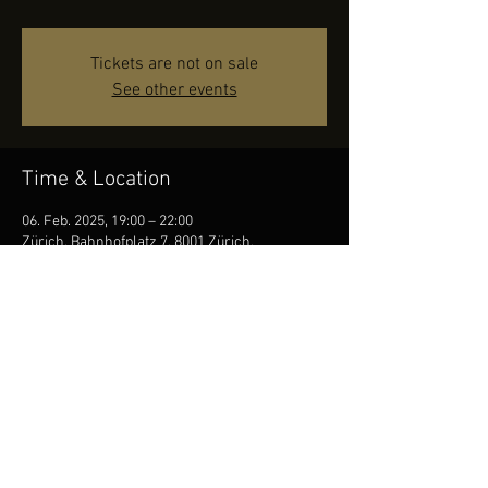
Tickets are not on sale
See other events
Time & Location
06. Feb. 2025, 19:00 – 22:00
Zürich, Bahnhofplatz 7, 8001 Zürich,
Switzerland
Share this event