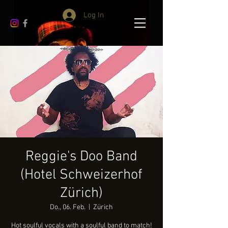
Log In
Reggie's Doo Band
(Hotel Schweizerhof
Zürich)
Do., 06. Feb.
  |  
Zürich
Hot soulful vocals with a soulful band to match!