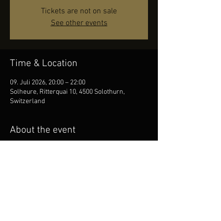
Tickets are not on sale
See other events
Time & Location
09. Juli 2026, 20:00 – 22:00
Solheure, Ritterquai 10, 4500 Solothurn,
Switzerland
About the event
Come thru and move your body to the soulful 
sounds!
Share this event