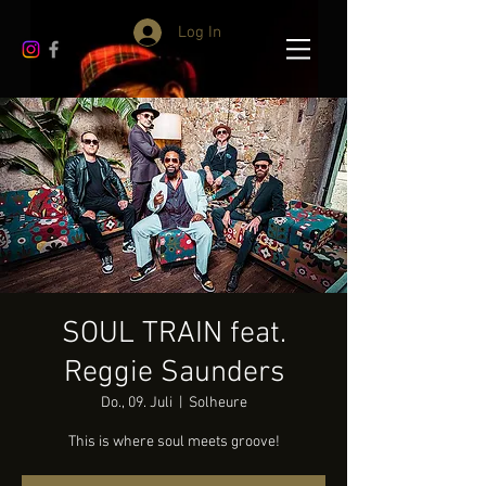
Log In
SOUL TRAIN feat.
Reggie Saunders
Do., 09. Juli
  |  
Solheure
This is where soul meets groove!