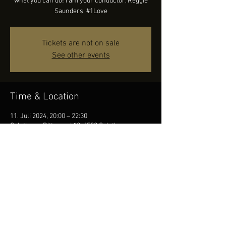
what you can do! I am your conductor, Reggie
Saunders. #1Love
Tickets are not on sale
See other events
Time & Location
11. Juli 2024, 20:00 – 22:30
Solothurn, Ritterquai 10, 4500 Solothurn,
Switzerland
Share this event