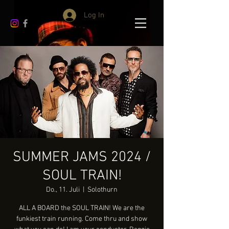
Log In
SUMMER JAMS 2024 /
SOUL TRAIN!
Do., 11. Juli
  |  
Solothurn
ALL A BOARD the SOUL TRAIN! We are the
funkiest train running. Come thru and show