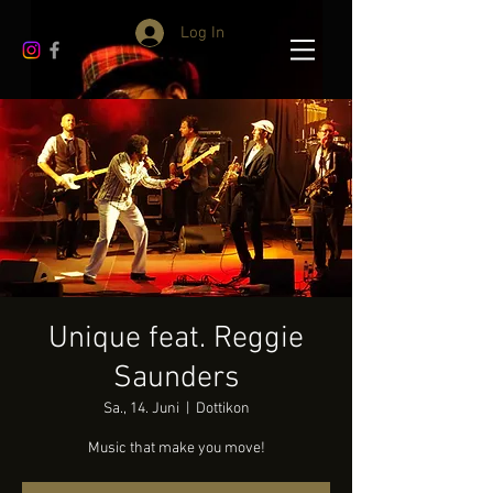
Log In
Unique feat. Reggie
Saunders
Sa., 14. Juni
  |  
Dottikon
Music that make you move!